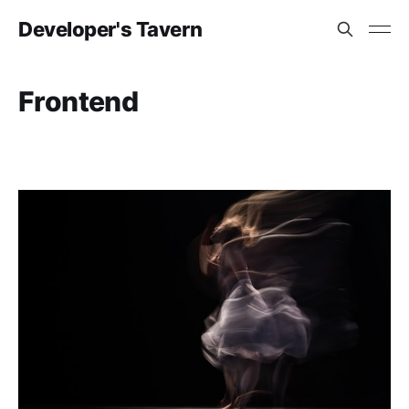
Developer's Tavern
Frontend