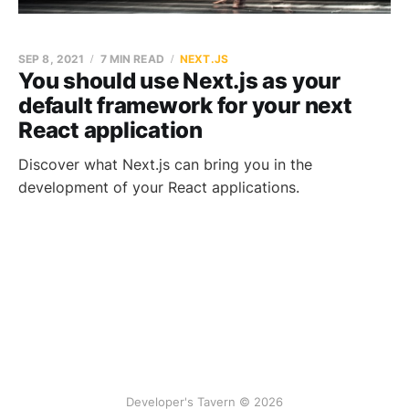
SEP 8, 2021
7 MIN READ
NEXT.JS
You should use Next.js as your
default framework for your next
React application
Discover what Next.js can bring you in the
development of your React applications.
Developer's Tavern © 2026