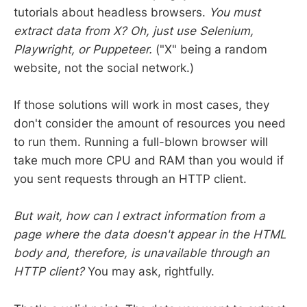
tutorials about headless browsers.
You must
extract data from X? Oh, just use Selenium,
Playwright, or Puppeteer.
("X" being a random
website, not the social network.)
If those solutions will work in most cases, they
don't consider the amount of resources you need
to run them. Running a full-blown browser will
take much more CPU and RAM than you would if
you sent requests through an HTTP client.
But wait, how can I extract information from a
page where the data doesn't appear in the HTML
body and, therefore, is unavailable through an
HTTP client?
You may ask, rightfully.