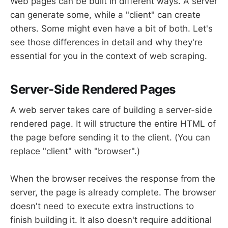
Web pages can be built in different ways. A server
can generate some, while a "client" can create
others. Some might even have a bit of both. Let's
see those differences in detail and why they're
essential for you in the context of web scraping.
Server-Side Rendered Pages
A web server takes care of building a server-side
rendered page. It will structure the entire HTML of
the page before sending it to the client. (You can
replace "client" with "browser".)
When the browser receives the response from the
server, the page is already complete. The browser
doesn't need to execute extra instructions to
finish building it. It also doesn't require additional