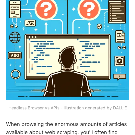
Headless Browser vs APIs - Illustration generated by DALL·E
When browsing the enormous amounts of articles
available about web scraping, you'll often find