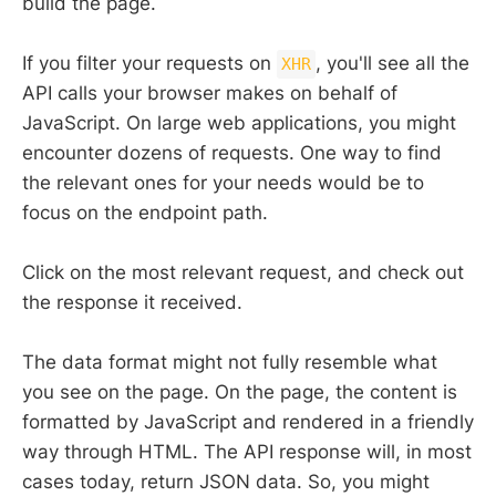
build the page.
If you filter your requests on
, you'll see all the
XHR
API calls your browser makes on behalf of
JavaScript. On large web applications, you might
encounter dozens of requests. One way to find
the relevant ones for your needs would be to
focus on the endpoint path.
Click on the most relevant request, and check out
the response it received.
The data format might not fully resemble what
you see on the page. On the page, the content is
formatted by JavaScript and rendered in a friendly
way through HTML. The API response will, in most
cases today, return JSON data. So, you might