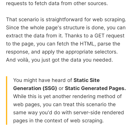
requests to fetch data from other sources.
That scenario is straightforward for web scraping.
Since the whole page's structure is done, you can
extract the data from it. Thanks to a GET request
to the page, you can fetch the HTML, parse the
response, and apply the appropriate selectors.
And voilà, you just got the data you needed.
You might have heard of
Static Site
Generation (SSG)
or
Static Generated Pages.
While this is yet another rendering method of
web pages, you can treat this scenario the
same way you'd do with server-side rendered
pages in the context of web scraping.