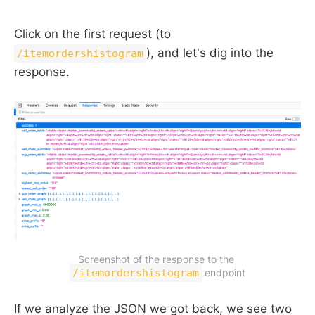
Click on the first request (to
), and let's dig into the
/itemordershistogram
response.
Screenshot of the response to the 
/itemordershistogram
 endpoint
If we analyze the JSON we got back, we see two