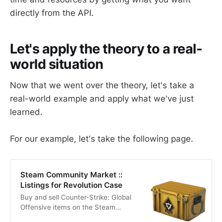
directly from the API.
Let's apply the theory to a real-
world situation
Now that we went over the theory, let's take a
real-world example and apply what we've just
learned.
For our example, let's take the following page.
Steam Community Market ::
Listings for Revolution Case
Buy and sell Counter-Strike: Global
Offensive items on the Steam
Community Market for Steam