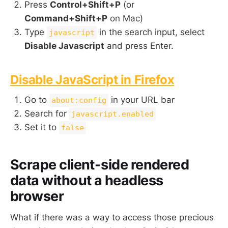
Press
Control+Shift+P
(or
Command+Shift+P
on Mac)
Type
in the search input, select
javascript
Disable Javascript
and press Enter.
Disable JavaScript in Firefox
Go to
in your URL bar
about:config
Search for
javascript.enabled
Set it to
false
Scrape client-side rendered
data without a headless
browser
What if there was a way to access those precious