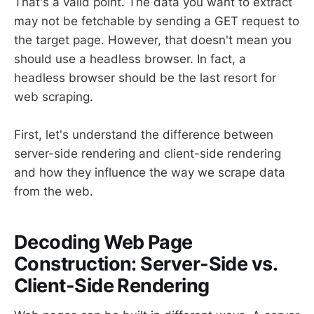
That's a valid point. The data you want to extract
may not be fetchable by sending a GET request to
the target page. However, that doesn't mean you
should use a headless browser. In fact, a
headless browser should be the last resort for
web scraping.
First, let's understand the difference between
server-side rendering and client-side rendering
and how they influence the way we scrape data
from the web.
Decoding Web Page
Construction: Server-Side vs.
Client-Side Rendering