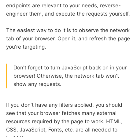
endpoints are relevant to your needs, reverse-
engineer them, and execute the requests yourself.
The easiest way to do it is to observe the network
tab of your browser. Open it, and refresh the page
you're targeting.
Don't forget to turn JavaScript back on in your
browser! Otherwise, the network tab won't
show any requests.
If you don't have any filters applied, you should
see that your browser fetches many external
resources required by the page to work. HTML,
CSS, JavaScript, Fonts, etc. are all needed to