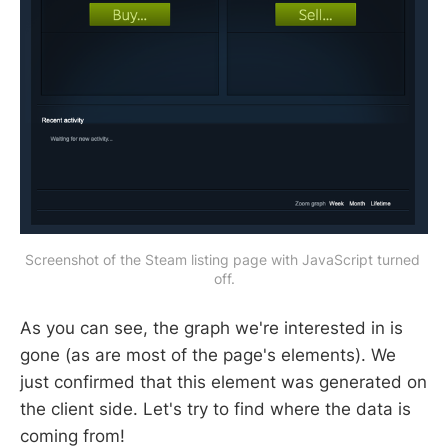
Screenshot of the Steam listing page with JavaScript turned 
off.
As you can see, the graph we're interested in is
gone (as are most of the page's elements). We
just confirmed that this element was generated on
the client side. Let's try to find where the data is
coming from!