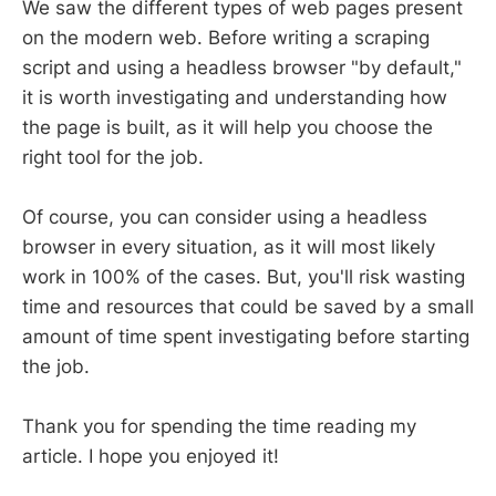
We saw the different types of web pages present
on the modern web. Before writing a scraping
script and using a headless browser "by default,"
it is worth investigating and understanding how
the page is built, as it will help you choose the
right tool for the job.
Of course, you can consider using a headless
browser in every situation, as it will most likely
work in 100% of the cases. But, you'll risk wasting
time and resources that could be saved by a small
amount of time spent investigating before starting
the job.
Thank you for spending the time reading my
article. I hope you enjoyed it!