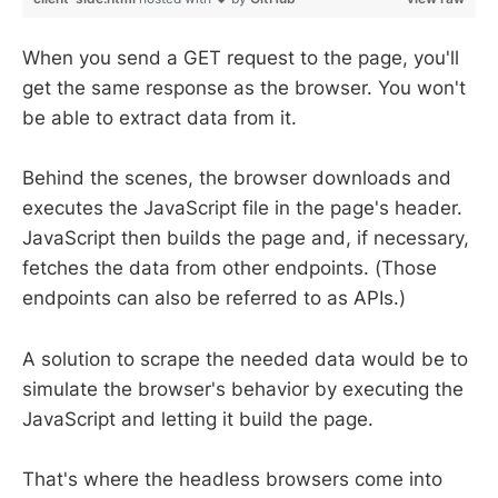
When you send a GET request to the page, you'll
get the same response as the browser. You won't
be able to extract data from it.
Behind the scenes, the browser downloads and
executes the JavaScript file in the page's header.
JavaScript then builds the page and, if necessary,
fetches the data from other endpoints. (Those
endpoints can also be referred to as APIs.)
A solution to scrape the needed data would be to
simulate the browser's behavior by executing the
JavaScript and letting it build the page.
That's where the headless browsers come into