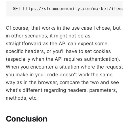
GET https://steamcommunity.com/market/itemor
Of course, that works in the use case I chose, but
in other scenarios, it might not be as
straightforward as the API can expect some
specific headers, or you'll have to set cookies
(especially when the API requires authentication).
When you encounter a situation where the request
you make in your code doesn't work the same
way as in the browser, compare the two and see
what's different regarding headers, parameters,
methods, etc.
Conclusion