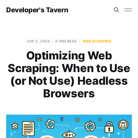
Developer's Tavern
JUN 2, 2024
8 MIN READ
WEB SCRAPING
Optimizing Web
Scraping: When to Use
(or Not Use) Headless
Browsers