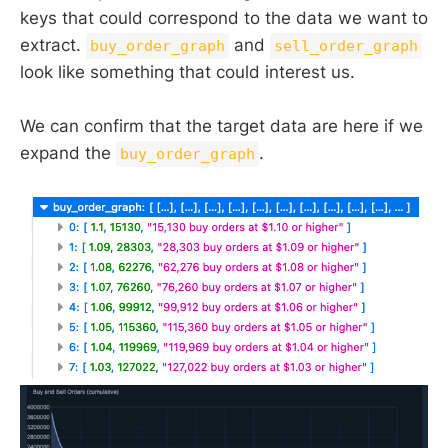
keys that could correspond to the data we want to
extract.
and
buy_order_graph
sell_order_graph
look like something that could interest us.
We can confirm that the target data are here if we
expand the
.
buy_order_graph