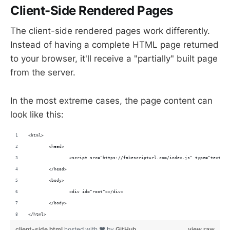
Client-Side Rendered Pages
The client-side rendered pages work differently.
Instead of having a complete HTML page returned
to your browser, it'll receive a "partially" built page
from the server.
In the most extreme cases, the page content can
look like this:
<html>
	<head>
		<script src="https://fakescripturl.com/index.js" type="text/ja
	</head>
	<body>
		<div id="root"></div>
	</body>
</html>
client-side.html
hosted with ❤ by
GitHub
view raw