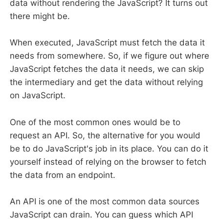
data without rendering the JavaScript? It turns out
there might be.
When executed, JavaScript must fetch the data it
needs from somewhere. So, if we figure out where
JavaScript fetches the data it needs, we can skip
the intermediary and get the data without relying
on JavaScript.
One of the most common ones would be to
request an API. So, the alternative for you would
be to do JavaScript's job in its place. You can do it
yourself instead of relying on the browser to fetch
the data from an endpoint.
An API is one of the most common data sources
JavaScript can drain. You can guess which API