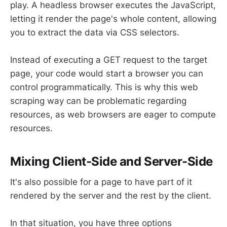
play. A headless browser executes the JavaScript,
letting it render the page's whole content, allowing
you to extract the data via CSS selectors.
Instead of executing a GET request to the target
page, your code would start a browser you can
control programmatically. This is why this web
scraping way can be problematic regarding
resources, as web browsers are eager to compute
resources.
Mixing Client-Side and Server-Side
It's also possible for a page to have part of it
rendered by the server and the rest by the client.
In that situation, you have three options