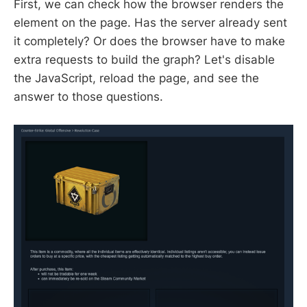
First, we can check how the browser renders the
element on the page. Has the server already sent
it completely? Or does the browser have to make
extra requests to build the graph? Let's disable
the JavaScript, reload the page, and see the
answer to those questions.