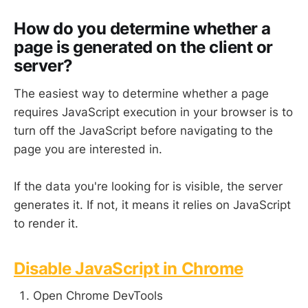
How do you determine whether a
page is generated on the client or
server?
The easiest way to determine whether a page
requires JavaScript execution in your browser is to
turn off the JavaScript before navigating to the
page you are interested in.
If the data you're looking for is visible, the server
generates it. If not, it means it relies on JavaScript
to render it.
Disable JavaScript in Chrome
Open Chrome DevTools