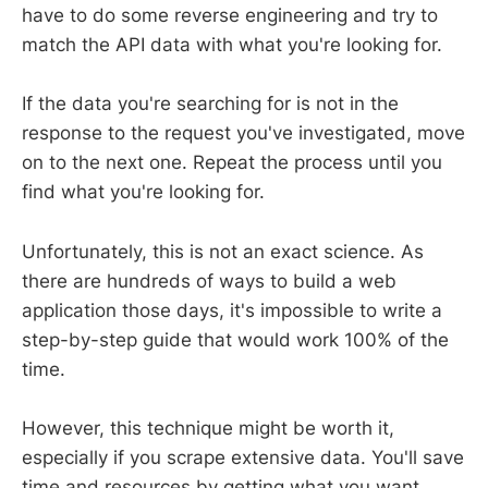
have to do some reverse engineering and try to
match the API data with what you're looking for.
If the data you're searching for is not in the
response to the request you've investigated, move
on to the next one. Repeat the process until you
find what you're looking for.
Unfortunately, this is not an exact science. As
there are hundreds of ways to build a web
application those days, it's impossible to write a
step-by-step guide that would work 100% of the
time.
However, this technique might be worth it,
especially if you scrape extensive data. You'll save
time and resources by getting what you want