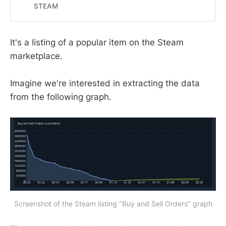
Wallet funds.
STEAM
It's a listing of a popular item on the Steam
marketplace.
Imagine we're interested in extracting the data
from the following graph.
Screenshot of the Steam listing "Buy and Sell Orders" graph