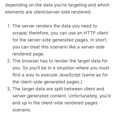
depending on the data you're targeting and which
elements are client/server-side rendered:
The server renders the data you need to
scrape; therefore, you can use an HTTP client
for the server-side generated pages. In short,
you can treat this scenario like a server-side
rendered page.
The browser has to render the target data for
you. So you'll be in a situation where you must
find a way to execute JavaScript (same as for
the client-side generated pages.)
The target data are split between client and
server-generated content. Unfortunately, you'd
end up in the client-side rendered pages
scenario.