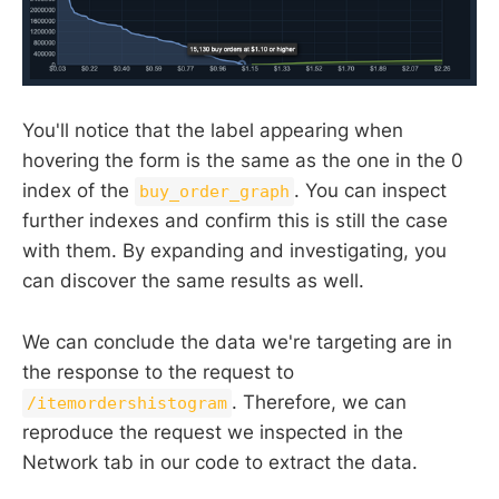
You'll notice that the label appearing when
hovering the form is the same as the one in the 0
index of the
. You can inspect
buy_order_graph
further indexes and confirm this is still the case
with them. By expanding and investigating, you
can discover the same results as well.
We can conclude the data we're targeting are in
the response to the request to
. Therefore, we can
/itemordershistogram
reproduce the request we inspected in the
Network tab in our code to extract the data.