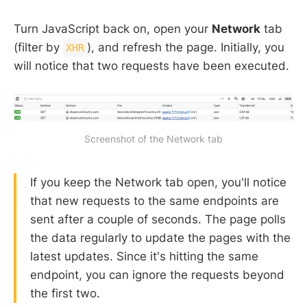
Turn JavaScript back on, open your
Network
tab
(filter by
), and refresh the page. Initially, you
XHR
will notice that two requests have been executed.
Screenshot of the Network tab
If you keep the Network tab open, you'll notice
that new requests to the same endpoints are
sent after a couple of seconds. The page polls
the data regularly to update the pages with the
latest updates. Since it's hitting the same
endpoint, you can ignore the requests beyond
the first two.